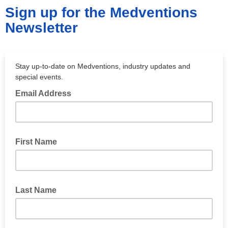
Sign up for the Medventions
Newsletter
Stay up-to-date on Medventions, industry updates and
special events.
Email Address
First Name
Last Name