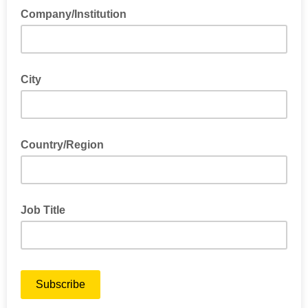
Company/Institution
City
Country/Region
Job Title